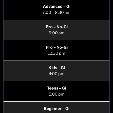
Advanced – Gi
7:00 – 8:30 am
Pro – No-Gi
9:00 am
Pro – No-Gi
12:30 pm
Kids – Gi
4:00 pm
Teens – Gi
5:00 pm
Beginner – Gi