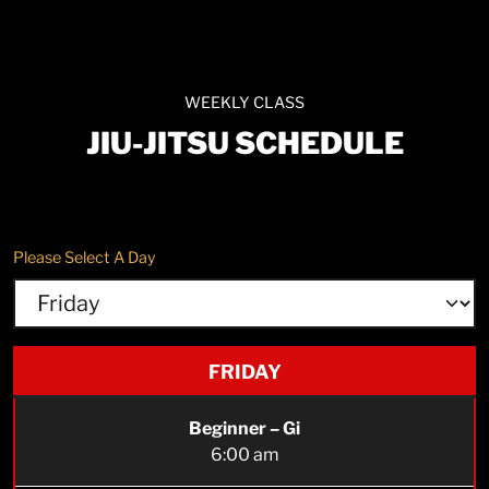
WEEKLY CLASS
JIU-JITSU SCHEDULE
Please Select A Day
FRIDAY
Beginner – Gi
6:00 am